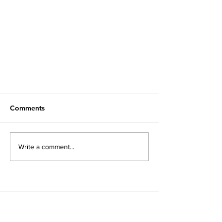
Comments
Write a comment...
Opinion: Earth Is Racist
Subscribe to our newsletter!