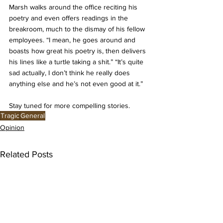
Marsh walks around the office reciting his 
poetry and even offers readings in the 
breakroom, much to the dismay of his fellow 
employees. “I mean, he goes around and 
boasts how great his poetry is, then delivers 
his lines like a turtle taking a shit.” “It’s quite 
sad actually, I don’t think he really does 
anything else and he’s not even good at it.” 
Stay tuned for more compelling stories. 
Tragic
General
Opinion
Related Posts