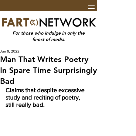
For those who indulge in only the
finest of media.
Jun 9, 2022
Man That Writes Poetry
In Spare Time Surprisingly
Bad
Claims that despite excessive 
study and reciting of poetry, 
still really bad.