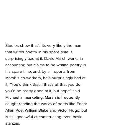
Studies show that’s its very likely the man 
that writes poetry in his spare time is 
surprisingly bad at it. Davis Marsh works in 
accounting but claims to be writing poetry in 
his spare time, and, by all reports from 
Marsh’s co-workers, he’s surprisingly bad at 
it. “You’d think that if that’s all that you do, 
you’d be pretty good at it, but nope” said 
Michael in marketing. Marsh is frequently 
caught reading the works of poets like Edgar 
Allen Poe, William Blake and Victor Hugo, but 
is still godawful at constructing even basic 
stanzas. 