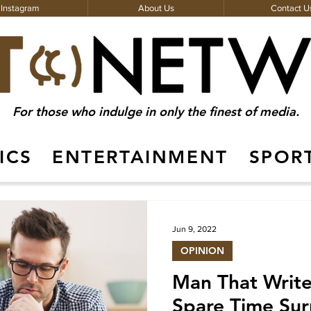
Instagram
About Us
Contact U
For those who indulge in only the finest of media.
ICS
ENTERTAINMENT
SPOR
About Us
Jun 9, 2022
OPINION
Man That Write
Spare Time Sur