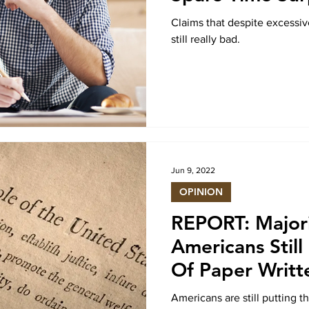
Claims that despite excessiv
still really bad.
Jun 9, 2022
OPINION
REPORT: Major
Americans Still
Of Paper Writt
Years Ago
Americans are still putting t