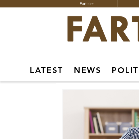
Farticles
LATEST
NEWS
POLIT
Farticles
Instagram