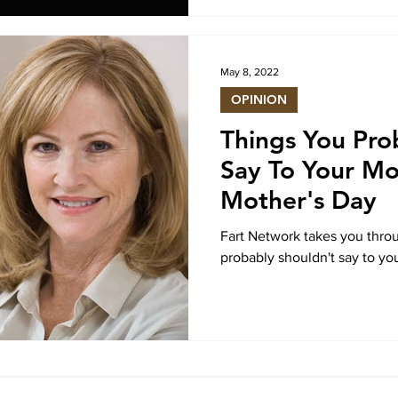
May 8, 2022
OPINION
Things You Pro
Say To Your M
Mother's Day
Fart Network takes you throu
probably shouldn't say to yo