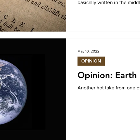
basically written in the midd
May 10, 2022
OPINION
Opinion: Earth 
Another hot take from one o