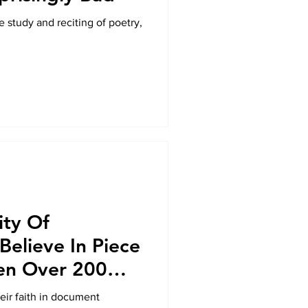
e study and reciting of poetry,
ity Of
 Believe In Piece
en Over 200
heir faith in document