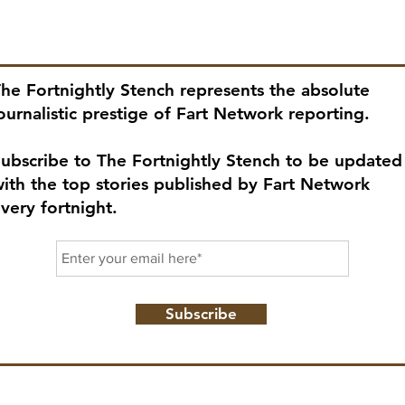
ubscribe to our newsletter!
he Fortnightly Stench represents the absolute
ournalistic prestige of Fart Network reporting.
ubscribe to The Fortnightly Stench to be updated
ith the top stories published by Fart Network
very fortnight.
Subscribe