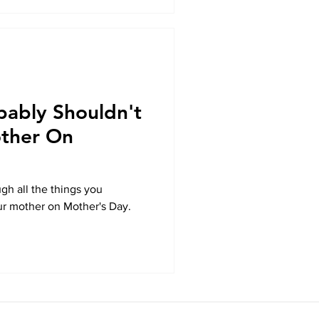
bably Shouldn't
other On
gh all the things you
ur mother on Mother's Day.