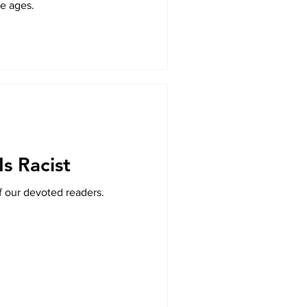
le ages.
Is Racist
f our devoted readers.