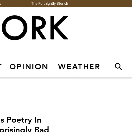
s
The Fortnightly Stench
T
OPINION
WEATHER
Contact Us
The Fortnightly Stench
s Poetry In
prisingly Bad