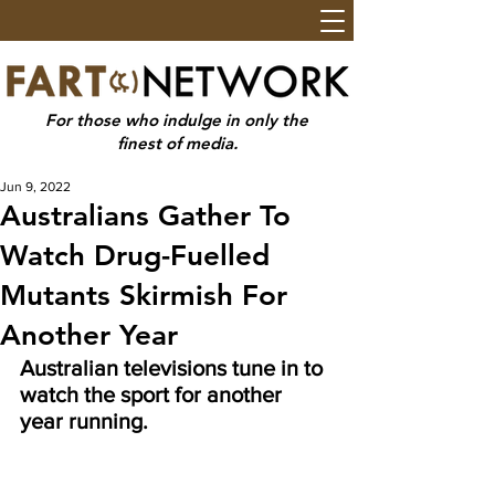
For those who indulge in only the
finest of media.
Jun 9, 2022
Australians Gather To
Watch Drug-Fuelled
Mutants Skirmish For
Another Year
Australian televisions tune in to 
watch the sport for another 
year running.