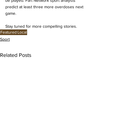
be played. Fart Network sport analysts 
predict at least three more overdoses next 
game. 
Stay tuned for more compelling stories. 
Featured
Local
Sport
Related Posts