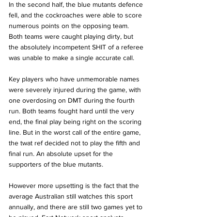
In the second half, the blue mutants defence 
fell, and the cockroaches were able to score 
numerous points on the opposing team. 
Both teams were caught playing dirty, but 
the absolutely incompetent SHIT of a referee 
was unable to make a single accurate call.  
Key players who have unmemorable names 
were severely injured during the game, with 
one overdosing on DMT during the fourth 
run. Both teams fought hard until the very 
end, the final play being right on the scoring 
line. But in the worst call of the entire game, 
the twat ref decided not to play the fifth and 
final run. An absolute upset for the 
supporters of the blue mutants. 
However more upsetting is the fact that the 
average Australian still watches this sport 
annually, and there are still two games yet to 