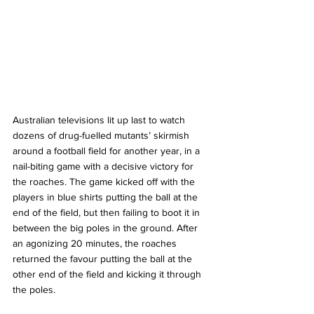
Australian televisions lit up last to watch 
dozens of drug-fuelled mutants’ skirmish 
around a football field for another year, in a 
nail-biting game with a decisive victory for 
the roaches. The game kicked off with the 
players in blue shirts putting the ball at the 
end of the field, but then failing to boot it in 
between the big poles in the ground. After 
an agonizing 20 minutes, the roaches 
returned the favour putting the ball at the 
other end of the field and kicking it through 
the poles. 